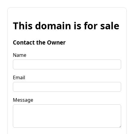
This domain is for sale
Contact the Owner
Name
Email
Message