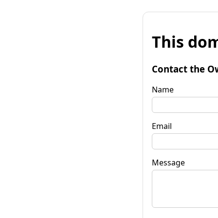
This dom
Contact the O
Name
Email
Message