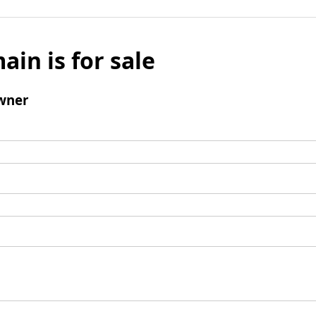
ain is for sale
wner