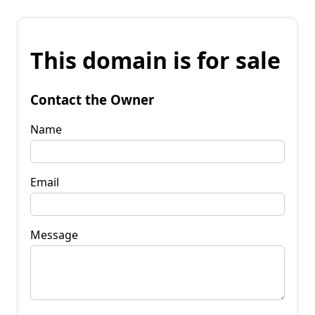
This domain is for sale
Contact the Owner
Name
Email
Message