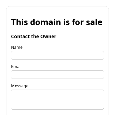
This domain is for sale
Contact the Owner
Name
Email
Message