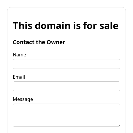
This domain is for sale
Contact the Owner
Name
Email
Message