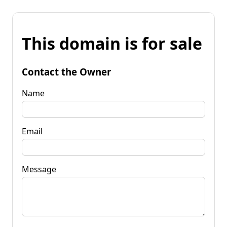
This domain is for sale
Contact the Owner
Name
Email
Message