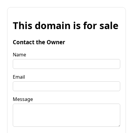
This domain is for sale
Contact the Owner
Name
Email
Message