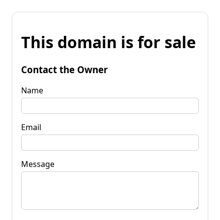
This domain is for sale
Contact the Owner
Name
Email
Message