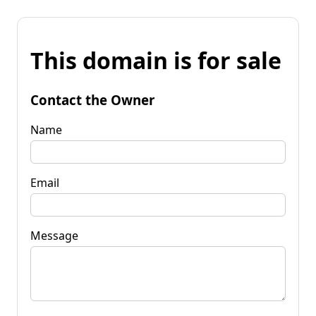
This domain is for sale
Contact the Owner
Name
Email
Message