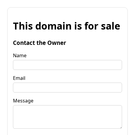
This domain is for sale
Contact the Owner
Name
Email
Message