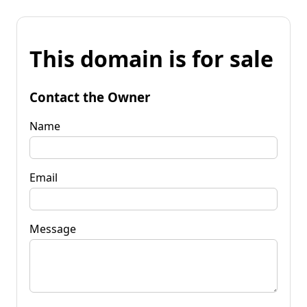
This domain is for sale
Contact the Owner
Name
Email
Message