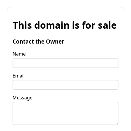
This domain is for sale
Contact the Owner
Name
Email
Message